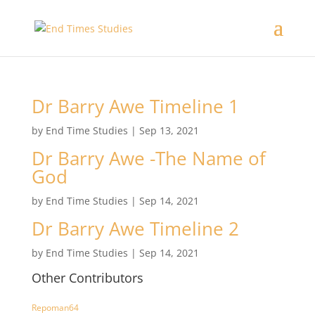
Dr Barry Awe Timeline 1
by
End Time Studies
|
Sep 13, 2021
Dr Barry Awe -The Name of
God
by
End Time Studies
|
Sep 14, 2021
Dr Barry Awe Timeline 2
by
End Time Studies
|
Sep 14, 2021
Other Contributors
Repoman64