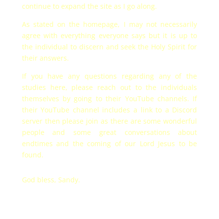
continue to expand the site as I go along.
As stated on the homepage, I may not necessarily
agree with everything everyone says but it is up to
the individual to discern and seek the Holy Spirit for
their answers.
If you have any questions regarding any of the
studies here, please reach out to the individuals
themselves by going to their YouTube channels. If
their YouTube channel includes a link to a Discord
server then please join as there are some wonderful
people and some great conversations about
endtimes and the coming of our Lord Jesus to be
found.
God bless, Sandy.