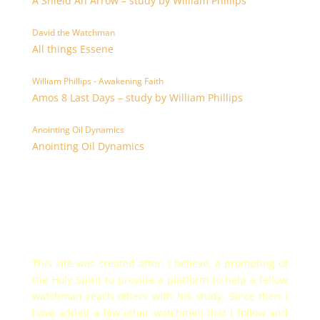
A Shield An Arrow – study by William Phillips
David the Watchman
All things Essene
William Phillips - Awakening Faith
Amos 8 Last Days – study by William Phillips
Anointing Oil Dynamics
Anointing Oil Dynamics
This site was created after, I believe, a prompting of
the Holy Spirit to provide a platform to help a fellow
watchman reach others with his study. Since then I
have added a few other watchmen that I follow and