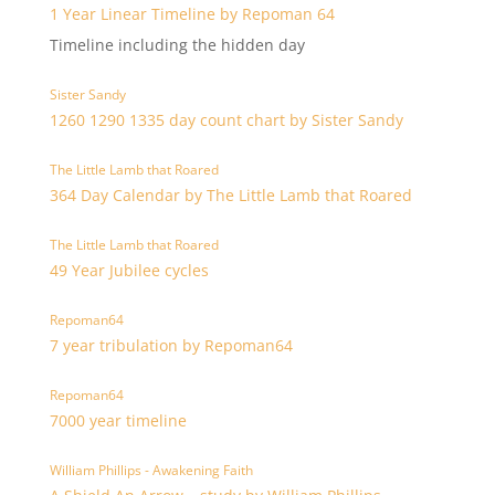
1 Year Linear Timeline by Repoman 64
Timeline including the hidden day
Sister Sandy
1260 1290 1335 day count chart by Sister Sandy
The Little Lamb that Roared
364 Day Calendar by The Little Lamb that Roared
The Little Lamb that Roared
49 Year Jubilee cycles
Repoman64
7 year tribulation by Repoman64
Repoman64
7000 year timeline
William Phillips - Awakening Faith