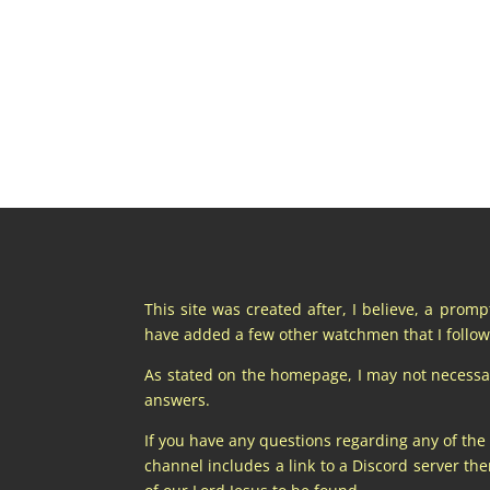
This site was created after, I believe, a prom
have added a few other watchmen that I follow 
As stated on the homepage, I may not necessaril
answers.
If you have any questions regarding any of the
channel includes a link to a Discord server t