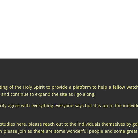
pting of the Holy Spirit to provide a platform to help a fellow wat
and continue to expand the site as I go along.
y agree with everything everyone says but it is up to the individu
 studies here, please reach out to the individuals themselves by go
hen please join as there are some wonderful people and some gre