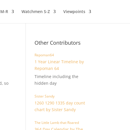
 M-R
Watchmen S-Z
Viewpoints
Other Contributors
Repoman64
1 Year Linear Timeline by
Repoman 64
Timeline including the
d, so
hidden day
Sister Sandy
1260 1290 1335 day count
chart by Sister Sandy
The Little Lamb that Roared
364 Day Calendar by The