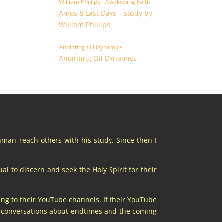
William Phillips - Awakening Faith
Amos 8 Last Days – study by
William Phillips
Anointing Oil Dynamics
Anointing Oil Dynamics
chman reach others with his study. Since then I
al to discern and seek the Holy Spirit for their
ing to their YouTube channels. If their YouTube
at conversations about endtimes and the coming