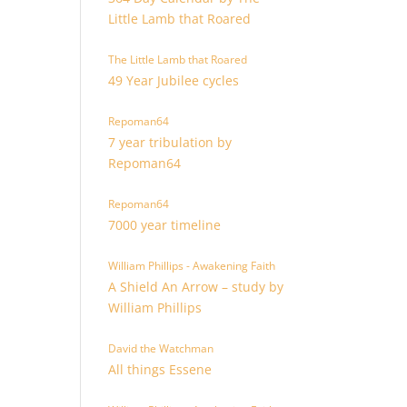
Little Lamb that Roared
The Little Lamb that Roared
49 Year Jubilee cycles
Repoman64
7 year tribulation by
Repoman64
Repoman64
7000 year timeline
William Phillips - Awakening Faith
A Shield An Arrow – study by
William Phillips
David the Watchman
All things Essene