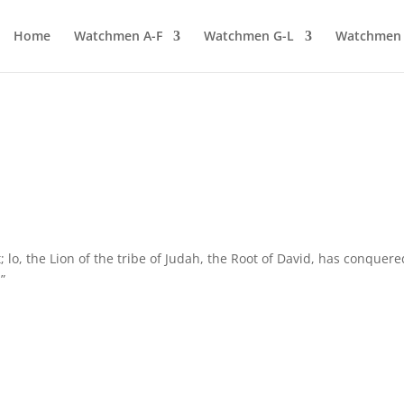
Home
Watchmen A-F
Watchmen G-L
Watchmen
lo, the Lion of the tribe of Judah, the Root of David, has conquere
”