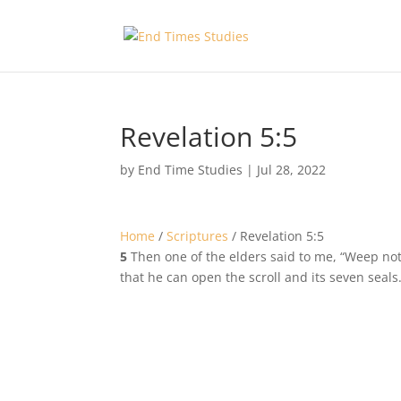
Revelation 5:5
by
End Time Studies
|
Jul 28, 2022
Home
/
Scriptures
/
Revelation 5:5
5
Then one of the elders said to me, “Weep not; 
that he can open the scroll and its seven seals.