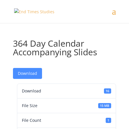
364 Day Calendar
Accompanying Slides
Download
Download
16
File Size
15 MB
File Count
1