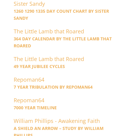
Sister Sandy
1260 1290 1335 DAY COUNT CHART BY SISTER
SANDY
The Little Lamb that Roared
364 DAY CALENDAR BY THE LITTLE LAMB THAT
ROARED
The Little Lamb that Roared
49 YEAR JUBILEE CYCLES
Repoman64
7 YEAR TRIBULATION BY REPOMAN64
Repoman64
7000 YEAR TIMELINE
William Phillips - Awakening Faith
A SHIELD AN ARROW – STUDY BY WILLIAM
PHILLIPS