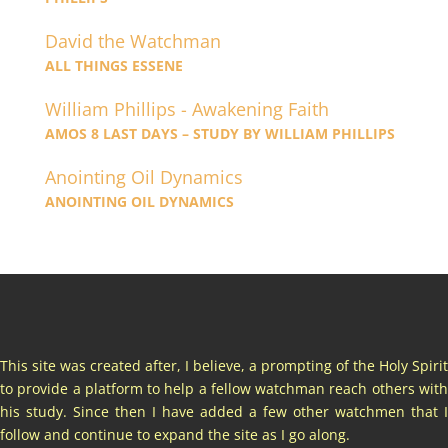
David the Watchman
ALL THINGS ESSENE
William Phillips - Awakening Faith
AMOS 8 LAST DAYS – STUDY BY WILLIAM PHILLIPS
Anointing Oil Dynamics
ANOINTING OIL DYNAMICS
This site was created after, I believe, a prompting of the Holy Spirit
to provide a platform to help a fellow watchman reach others with
his study. Since then I have added a few other watchmen that I
follow and continue to expand the site as I go along.