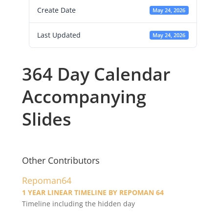
Create Date
May 24, 2026
Last Updated
May 24, 2026
364 Day Calendar
Accompanying
Slides
Other Contributors
Repoman64
1 YEAR LINEAR TIMELINE BY REPOMAN 64
Timeline including the hidden day