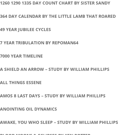
1260 1290 1335 DAY COUNT CHART BY SISTER SANDY
364 DAY CALENDAR BY THE LITTLE LAMB THAT ROARED
49 YEAR JUBILEE CYCLES
7 YEAR TRIBULATION BY REPOMAN64
7000 YEAR TIMELINE
A SHIELD AN ARROW – STUDY BY WILLIAM PHILLIPS
ALL THINGS ESSENE
AMOS 8 LAST DAYS – STUDY BY WILLIAM PHILLIPS
ANOINTING OIL DYNAMICS
AWAKE, YOU WHO SLEEP – STUDY BY WILLIAM PHILLIPS