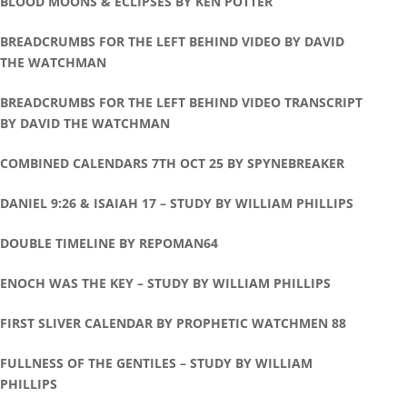
BLOOD MOONS & ECLIPSES BY KEN POTTER
BREADCRUMBS FOR THE LEFT BEHIND VIDEO BY DAVID
THE WATCHMAN
BREADCRUMBS FOR THE LEFT BEHIND VIDEO TRANSCRIPT
BY DAVID THE WATCHMAN
COMBINED CALENDARS 7TH OCT 25 BY SPYNEBREAKER
DANIEL 9:26 & ISAIAH 17 – STUDY BY WILLIAM PHILLIPS
DOUBLE TIMELINE BY REPOMAN64
ENOCH WAS THE KEY – STUDY BY WILLIAM PHILLIPS
FIRST SLIVER CALENDAR BY PROPHETIC WATCHMEN 88
FULLNESS OF THE GENTILES – STUDY BY WILLIAM
PHILLIPS