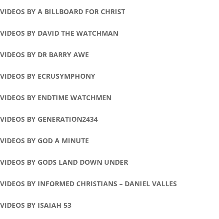
VIDEOS BY A BILLBOARD FOR CHRIST
VIDEOS BY DAVID THE WATCHMAN
VIDEOS BY DR BARRY AWE
VIDEOS BY ECRUSYMPHONY
VIDEOS BY ENDTIME WATCHMEN
VIDEOS BY GENERATION2434
VIDEOS BY GOD A MINUTE
VIDEOS BY GODS LAND DOWN UNDER
VIDEOS BY INFORMED CHRISTIANS – DANIEL VALLES
VIDEOS BY ISAIAH 53