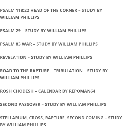
PSALM 118:22 HEAD OF THE CORNER – STUDY BY
WILLIAM PHILLIPS
PSALM 29 – STUDY BY WILLIAM PHILLIPS
PSALM 83 WAR – STUDY BY WILLIAM PHILLIPS
REVELATION – STUDY BY WILLIAM PHILLIPS
ROAD TO THE RAPTURE – TRIBULATION – STUDY BY
WILLIAM PHILLIPS
ROSH CHODESH – CALENDAR BY REPOMAN64
SECOND PASSOVER – STUDY BY WILLIAM PHILLIPS
STELLARIUM, CROSS, RAPTURE, SECOND COMING – STUDY
BY WILLIAM PHILLIPS