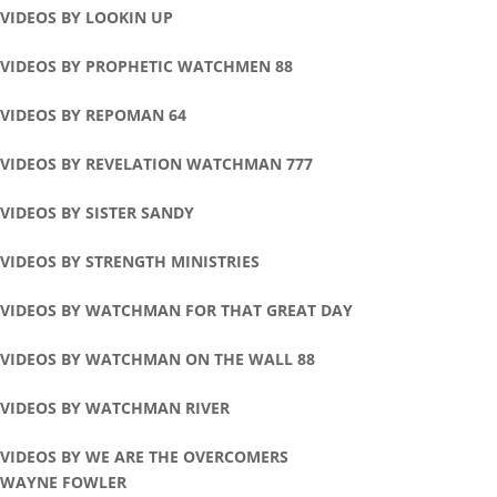
VIDEOS BY LOOKIN UP
VIDEOS BY PROPHETIC WATCHMEN 88
VIDEOS BY REPOMAN 64
VIDEOS BY REVELATION WATCHMAN 777
VIDEOS BY SISTER SANDY
VIDEOS BY STRENGTH MINISTRIES
VIDEOS BY WATCHMAN FOR THAT GREAT DAY
VIDEOS BY WATCHMAN ON THE WALL 88
VIDEOS BY WATCHMAN RIVER
VIDEOS BY WE ARE THE OVERCOMERS
WAYNE FOWLER