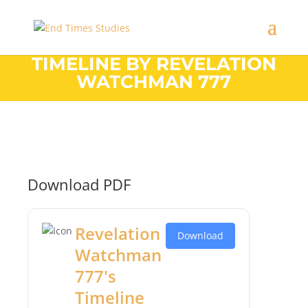
TIMELINE BY REVELATION
WATCHMAN 777
Download PDF
Revelation
Download
Watchman
777's
Timeline