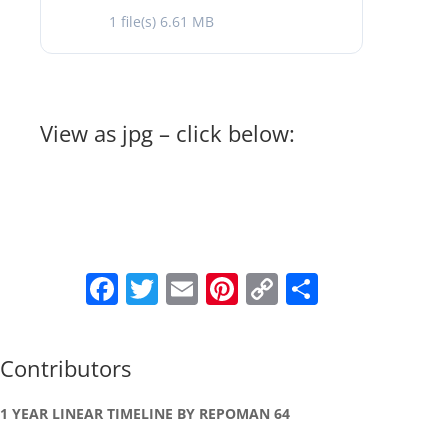
1 file(s)
6.61 MB
View as jpg – click below:
Facebook
Twitter
Email
Pinterest
Copy
Share
Link
Contributors
1 YEAR LINEAR TIMELINE BY REPOMAN 64