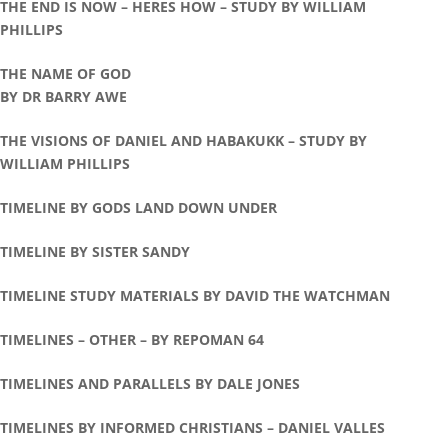
THE END IS NOW – HERES HOW – STUDY BY WILLIAM
PHILLIPS
THE NAME OF GOD
BY DR BARRY AWE
THE VISIONS OF DANIEL AND HABAKUKK – STUDY BY
WILLIAM PHILLIPS
TIMELINE BY GODS LAND DOWN UNDER
TIMELINE BY SISTER SANDY
TIMELINE STUDY MATERIALS BY DAVID THE WATCHMAN
TIMELINES – OTHER – BY REPOMAN 64
TIMELINES AND PARALLELS BY DALE JONES
TIMELINES BY INFORMED CHRISTIANS – DANIEL VALLES