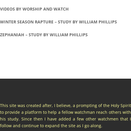
VIDEOS BY WORSHIP AND WATCH
WINTER SEASON RAPTURE – STUDY BY WILLIAM PHILLIPS
ZEPHANIAH – STUDY BY WILLIAM PHILLIPS
This site was created after, I believe, a prompting of the Holy Spirit
to provide a platform to help a fellow watchman reach others with
his study. Since then I have added a few other watchmen that I
follow and continue to expand the site as I go along.