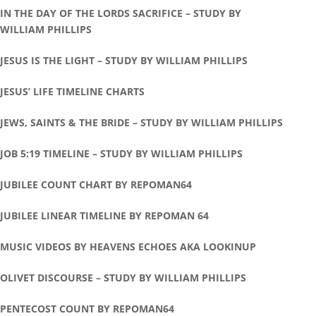
IN THE DAY OF THE LORDS SACRIFICE – STUDY BY
WILLIAM PHILLIPS
JESUS IS THE LIGHT – STUDY BY WILLIAM PHILLIPS
JESUS’ LIFE TIMELINE CHARTS
JEWS, SAINTS & THE BRIDE – STUDY BY WILLIAM PHILLIPS
JOB 5:19 TIMELINE – STUDY BY WILLIAM PHILLIPS
JUBILEE COUNT CHART BY REPOMAN64
JUBILEE LINEAR TIMELINE BY REPOMAN 64
MUSIC VIDEOS BY HEAVENS ECHOES AKA LOOKINUP
OLIVET DISCOURSE – STUDY BY WILLIAM PHILLIPS
PENTECOST COUNT BY REPOMAN64