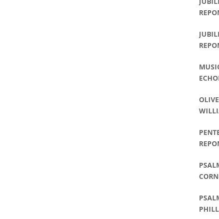
JUBIL
REPO
JUBIL
REPO
MUSI
ECHO
OLIVE
WILLI
PENT
REPO
PSALM
CORNE
PHILL
PSALM
PHILL