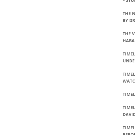
– STU
THE 
BY D
THE V
HABA
WILLI
TIME
UNDE
TIMEL
WATC
TIMEL
TIMEL
DAVI
TIMEL
REPO