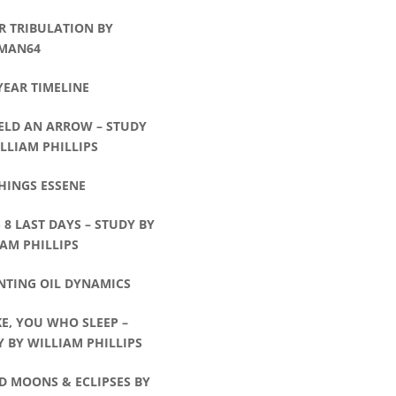
R TRIBULATION BY
MAN64
YEAR TIMELINE
ELD AN ARROW – STUDY
LLIAM PHILLIPS
HINGS ESSENE
8 LAST DAYS – STUDY BY
AM PHILLIPS
NTING OIL DYNAMICS
E, YOU WHO SLEEP –
 BY WILLIAM PHILLIPS
D MOONS & ECLIPSES BY