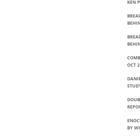
KEN 
BREA
BEHIN
WAT
BREA
BEHIN
DAVI
COMB
OCT 2
DANIE
STUDY
DOUBL
REPO
ENOC
BY WI