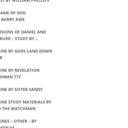
DY BY WILLIAM PHILLIPS
NAME OF GOD
R BARRY AWE
ISIONS OF DANIEL AND
KUKK – STUDY BY
AM PHILLIPS
LINE BY GODS LAND DOWN
R
INE BY REVELATION
HMAN 777
INE BY SISTER SANDY
INE STUDY MATERIALS BY
D THE WATCHMAN
INES – OTHER – BY
MAN 64