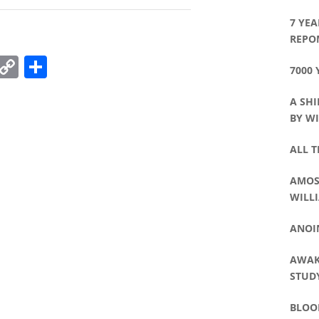
7 YEA
REPO
k
r
il
Pinterest
Copy
Share
7000 
Link
A SHI
BY WI
ALL T
AMOS 
WILLI
ANOI
AWAK
STUDY
BLOO