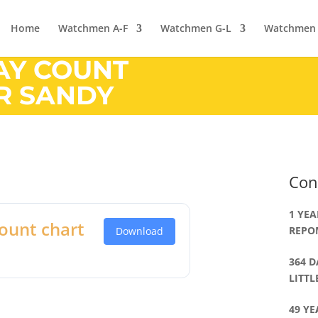
Home
Watchmen A-F
Watchmen G-L
Watchmen
DAY COUNT
ER SANDY
Con
1 YEA
ount chart
REPO
Download
364 D
LITT
49 YE