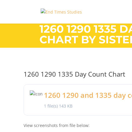
1260 1290 1335 
CHART BY SIST
1260 1290 1335 Day Count Chart
1260 1290 and 1335 day c
1 file(s)
143 KB
View screenshots from file below: