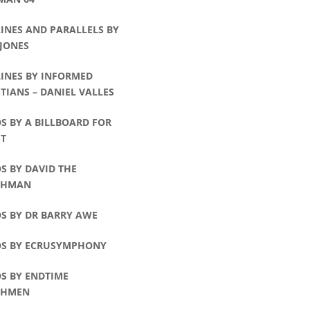
INES AND PARALLELS BY
 JONES
LINES BY INFORMED
TIANS – DANIEL VALLES
S BY A BILLBOARD FOR
ST
S BY DAVID THE
CHMAN
S BY DR BARRY AWE
OS BY ECRUSYMPHONY
S BY ENDTIME
CHMEN