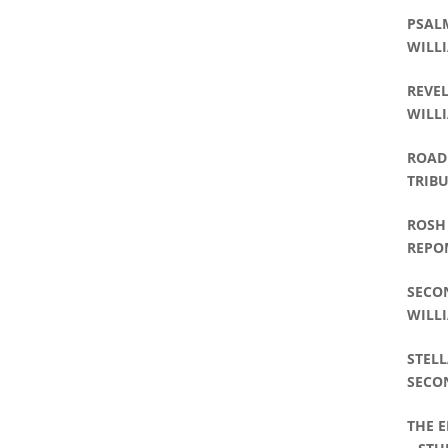
PSALM
WILLI
REVEL
WILLI
ROAD 
TRIBU
WILLI
ROSH
REPO
SECO
WILLI
STELL
SECO
WILLI
THE 