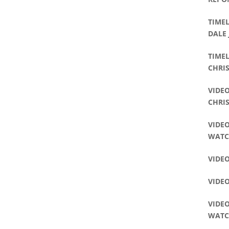
TIMEL
DALE
TIME
CHRIS
VIDEO
CHRI
VIDEO
WAT
VIDEO
VIDE
VIDEO
WAT