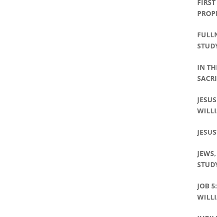
FIRST
PROP
FULLN
STUDY
IN TH
SACRI
PHILL
JESUS
WILLI
JESUS
JEWS,
STUDY
JOB 5
WILLI