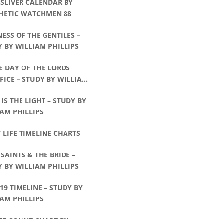
 SLIVER CALENDAR BY
HETIC WATCHMEN 88
ESS OF THE GENTILES –
 BY WILLIAM PHILLIPS
E DAY OF THE LORDS
FICE – STUDY BY WILLIAM
IPS
 IS THE LIGHT – STUDY BY
AM PHILLIPS
’ LIFE TIMELINE CHARTS
 SAINTS & THE BRIDE –
 BY WILLIAM PHILLIPS
:19 TIMELINE – STUDY BY
AM PHILLIPS