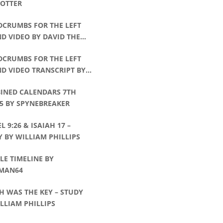
POTTER
DCRUMBS FOR THE LEFT
D VIDEO BY DAVID THE
CHMAN
DCRUMBS FOR THE LEFT
D VIDEO TRANSCRIPT BY
D THE WATCHMAN
INED CALENDARS 7TH
5 BY SPYNEBREAKER
L 9:26 & ISAIAH 17 –
 BY WILLIAM PHILLIPS
E TIMELINE BY
MAN64
H WAS THE KEY – STUDY
LLIAM PHILLIPS