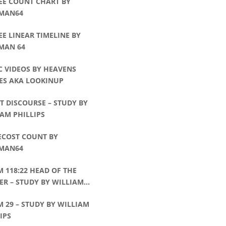
EE COUNT CHART BY
MAN64
EE LINEAR TIMELINE BY
MAN 64
C VIDEOS BY HEAVENS
ES AKA LOOKINUP
T DISCOURSE – STUDY BY
AM PHILLIPS
ECOST COUNT BY
MAN64
 118:22 HEAD OF THE
R – STUDY BY WILLIAM
IPS
 29 – STUDY BY WILLIAM
IPS