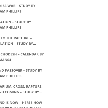
 83 WAR – STUDY BY
AM PHILLIPS
ATION – STUDY BY
AM PHILLIPS
TO THE RAPTURE –
LATION – STUDY BY
AM PHILLIPS
 CHODESH – CALENDAR BY
MAN64
ND PASSOVER – STUDY BY
AM PHILLIPS
ARIUM, CROSS, RAPTURE,
ND COMING – STUDY BY
AM PHILLIPS
END IS NOW – HERES HOW