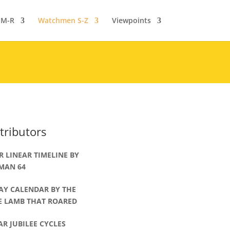
 M-R
Watchmen S-Z
Viewpoints
tributors
R LINEAR TIMELINE BY
MAN 64
AY CALENDAR BY THE
LE LAMB THAT ROARED
AR JUBILEE CYCLES