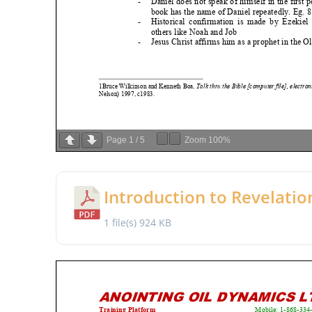
Page
1
/
5
Zoom
100%
Introduction to Revelatio
1 file(s)
924 KB