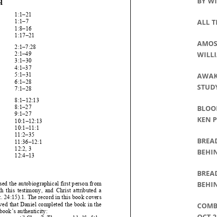
BY WI
ALL T
AMOS 
WILLI
AWAK
STUDY
BLOO
KEN 
BREA
BEHIN
WAT
BREA
BEHIN
DAVI
COMB
OCT 2