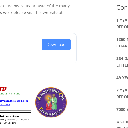
Con
ck. Below is just a taste of the many
s work please visit his website at:
1 YEA
REPO
1260 
Download
CHART
364 D
LITT
49 YE
7 YEA
REPO
7000 
A SHI