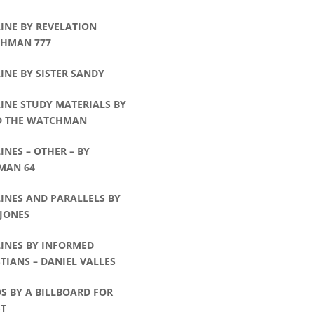
INE BY REVELATION
HMAN 777
INE BY SISTER SANDY
INE STUDY MATERIALS BY
D THE WATCHMAN
INES – OTHER – BY
MAN 64
INES AND PARALLELS BY
 JONES
LINES BY INFORMED
TIANS – DANIEL VALLES
S BY A BILLBOARD FOR
ST