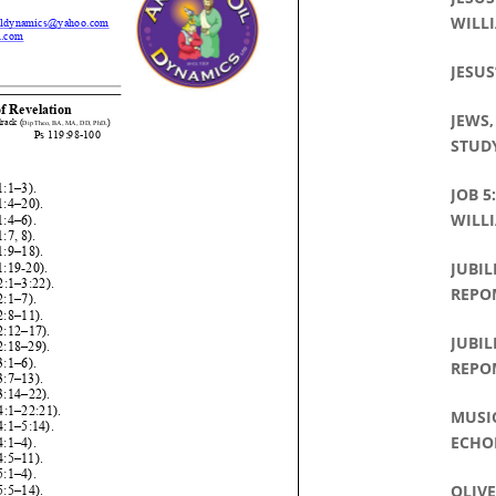
WILLI
JESUS
JEWS,
STUDY
JOB 5
WILLI
JUBIL
REPO
JUBIL
REPO
MUSI
ECHO
OLIVE