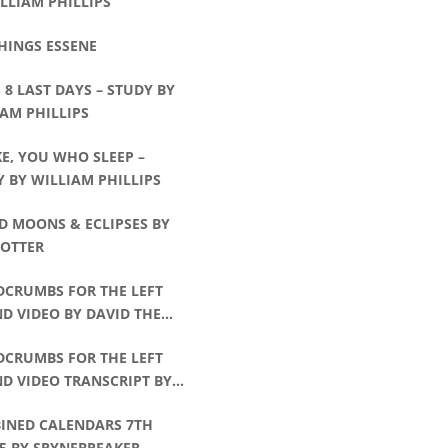
LLIAM PHILLIPS
HINGS ESSENE
8 LAST DAYS – STUDY BY
AM PHILLIPS
E, YOU WHO SLEEP –
 BY WILLIAM PHILLIPS
D MOONS & ECLIPSES BY
POTTER
DCRUMBS FOR THE LEFT
D VIDEO BY DAVID THE
CHMAN
DCRUMBS FOR THE LEFT
D VIDEO TRANSCRIPT BY
D THE WATCHMAN
INED CALENDARS 7TH
5 BY SPYNEBREAKER