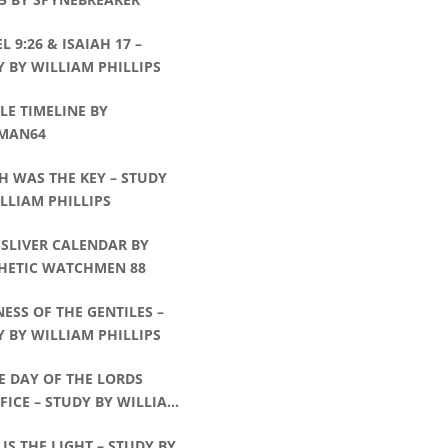
L 9:26 & ISAIAH 17 –
 BY WILLIAM PHILLIPS
E TIMELINE BY
MAN64
H WAS THE KEY – STUDY
LLIAM PHILLIPS
 SLIVER CALENDAR BY
HETIC WATCHMEN 88
ESS OF THE GENTILES –
 BY WILLIAM PHILLIPS
E DAY OF THE LORDS
FICE – STUDY BY WILLIAM
IPS
 IS THE LIGHT – STUDY BY