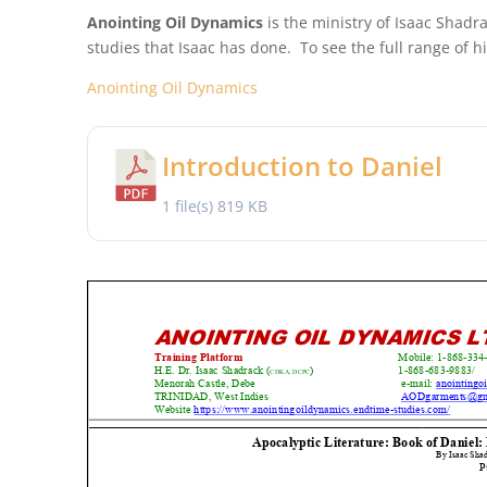
Anointing Oil Dynamics
is the ministry of Isaac Shadra
studies that Isaac has done. To see the full range of hi
Anointing Oil Dynamics
Introduction to Daniel
1 file(s)
819 KB