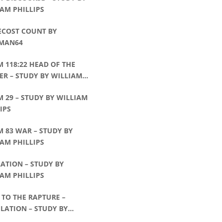
AM PHILLIPS
ECOST COUNT BY
MAN64
 118:22 HEAD OF THE
R – STUDY BY WILLIAM
IPS
 29 – STUDY BY WILLIAM
IPS
 83 WAR – STUDY BY
AM PHILLIPS
ATION – STUDY BY
AM PHILLIPS
TO THE RAPTURE –
LATION – STUDY BY
AM PHILLIPS