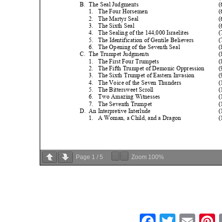
Page
1
/
5
Zoom
100%
Faceboo
Twitte
Ema