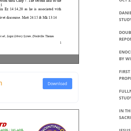
DANIE
STUDY
DOUBL
REPO
ENOC
BY WI
FIRST
PROP
n
Download
FULLN
STUDY
IN TH
SACRI
PHILL
JESUS