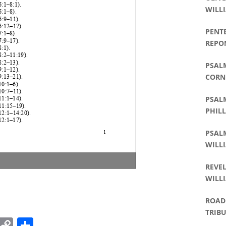
WILLI
PENT
REPO
PSALM
CORNE
PHILL
PSALM
PHILL
PSALM
WILLI
REVEL
WILLI
ROAD 
TRIBU
k
r
il
Pinterest
Copy
Share
WILLI