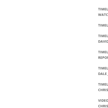
TIMEL
WATC
TIMEL
TIMEL
DAVI
TIMEL
REPO
TIMEL
DALE
TIME
CHRIS
VIDEO
CHRI