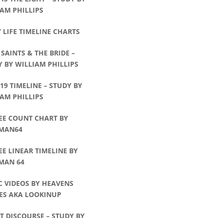
AM PHILLIPS
’ LIFE TIMELINE CHARTS
 SAINTS & THE BRIDE –
 BY WILLIAM PHILLIPS
:19 TIMELINE – STUDY BY
AM PHILLIPS
EE COUNT CHART BY
MAN64
EE LINEAR TIMELINE BY
MAN 64
C VIDEOS BY HEAVENS
ES AKA LOOKINUP
T DISCOURSE – STUDY BY