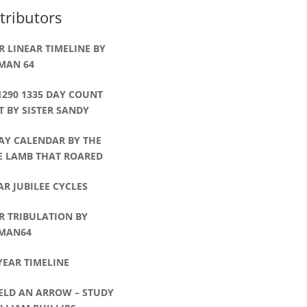
tributors
R LINEAR TIMELINE BY
MAN 64
1290 1335 DAY COUNT
 BY SISTER SANDY
AY CALENDAR BY THE
LE LAMB THAT ROARED
AR JUBILEE CYCLES
R TRIBULATION BY
MAN64
YEAR TIMELINE
ELD AN ARROW – STUDY