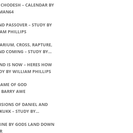
 CHODESH – CALENDAR BY
MAN64
ND PASSOVER – STUDY BY
AM PHILLIPS
ARIUM, CROSS, RAPTURE,
ND COMING – STUDY BY
AM PHILLIPS
END IS NOW – HERES HOW
DY BY WILLIAM PHILLIPS
NAME OF GOD
R BARRY AWE
ISIONS OF DANIEL AND
KUKK – STUDY BY
AM PHILLIPS
LINE BY GODS LAND DOWN
R