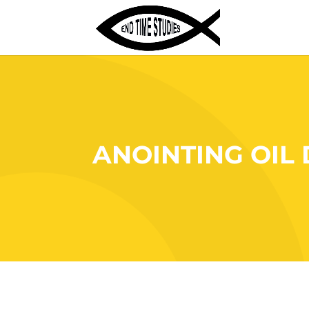
ANOINTING OIL