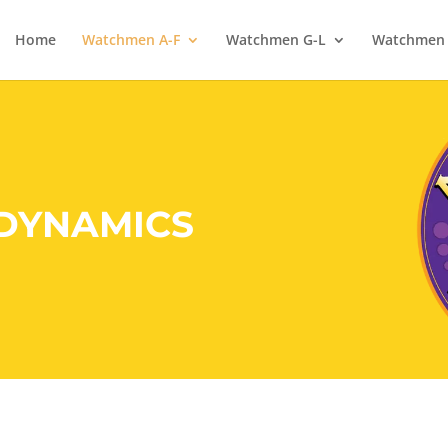
Home
Watchmen A-F
Watchmen G-L
Watchmen
 DYNAMICS