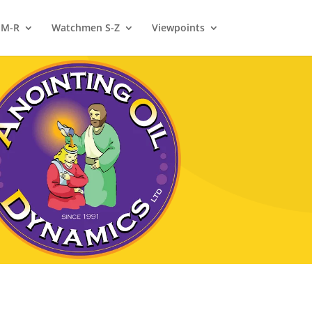
 M-R
Watchmen S-Z
Viewpoints