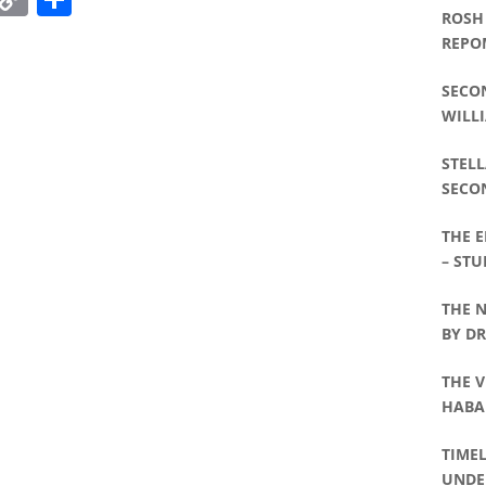
ROSH
Link
REPO
SECO
WILLI
STELL
SECO
WILLI
THE 
– STU
THE 
BY D
THE V
HABA
WILLI
TIME
UNDE