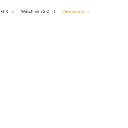
 M-R
Watchmen S-Z
Viewpoints