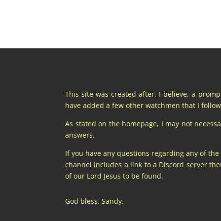
This site was created after, I believe, a prom
have added a few other watchmen that I follow 
As stated on the homepage, I may not necessaril
answers.
If you have any questions regarding any of the
channel includes a link to a Discord server t
of our Lord Jesus to be found.
God bless, Sandy.