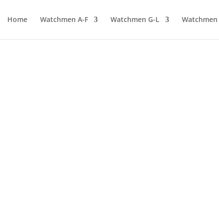
Home
Watchmen A-F
Watchmen G-L
Watchmen