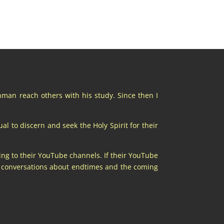
chman reach others with his study. Since then I
al to discern and seek the Holy Spirit for their
ing to their YouTube channels. If their YouTube
at conversations about endtimes and the coming