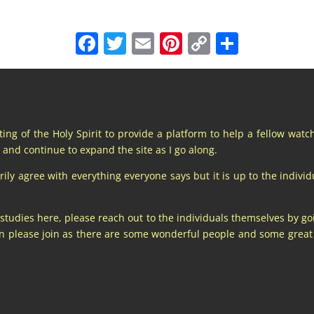
Facebook
Twitter
Email
Pinterest
Copy
Share
Link
pting of the Holy Spirit to provide a platform to help a fellow wat
and continue to expand the site as I go along.
y agree with everything everyone says but it is up to the individu
 studies here, please reach out to the individuals themselves by go
hen please join as there are some wonderful people and some gre