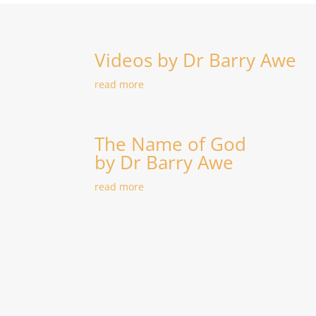
Videos by Dr Barry Awe
read more
The Name of God
by Dr Barry Awe
read more