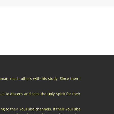
chman reach others with his study. Since then I
al to discern and seek the Holy Spirit for their
ing to their YouTube channels. If their YouTube