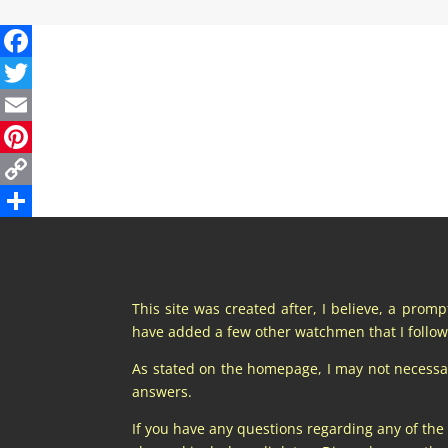
This site was created after, I believe, a prom
have added a few other watchmen that I follow 
As stated on the homepage, I may not necessaril
answers.
If you have any questions regarding any of the