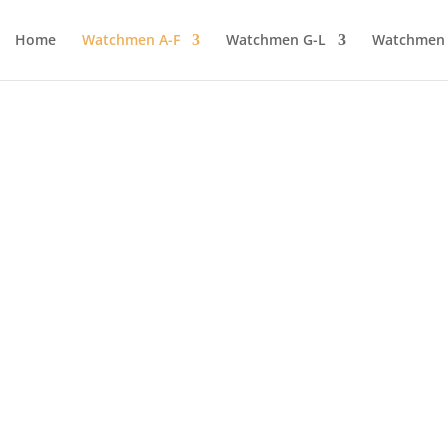
Home
Watchmen A-F
Watchmen G-L
Watchmen
WE