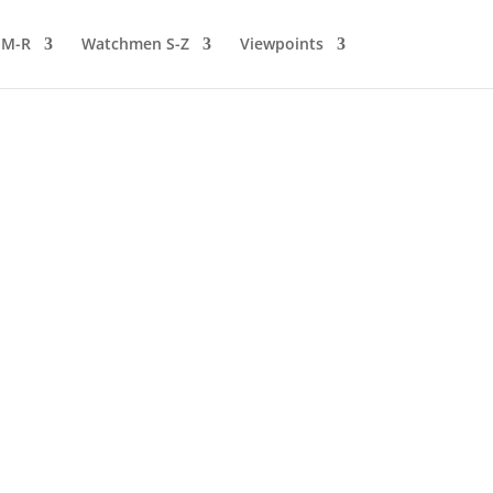
 M-R
Watchmen S-Z
Viewpoints