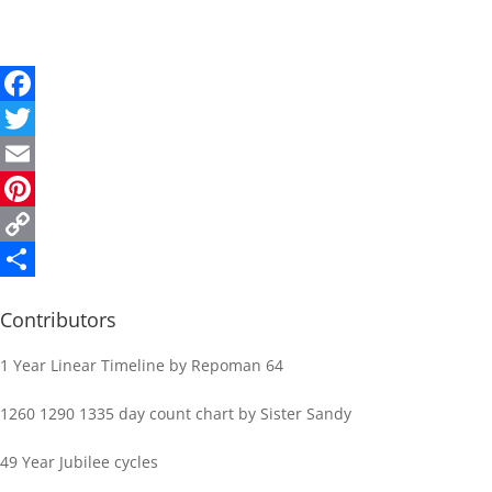
Facebook
Twitter
Email
Pinterest
Copy
Link
Share
Contributors
1 Year Linear Timeline by Repoman 64
1260 1290 1335 day count chart by Sister Sandy
49 Year Jubilee cycles