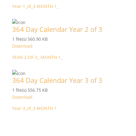
Year-1_of_3-MONTH-1_
364 Day Calendar Year 2 of 3
1 file(s)
560.90 KB
Download
YEAR-2-OF-3_-MONTH-1_
364 Day Calendar Year 3 of 3
1 file(s)
556.75 KB
Download
Year-3_of_3-MONTH-1