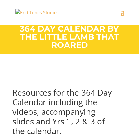
364 DAY CALENDAR BY
THE LITTLE LAMB THAT
ROARED
Resources for the 364 Day
Calendar including the
videos, accompanying
slides and Yrs 1, 2 & 3 of
the calendar.