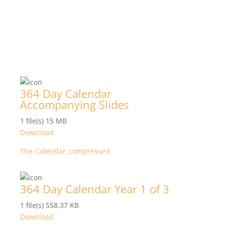
364 Day Calendar
Accompanying Slides
1 file(s)
15 MB
Download
The-Calendar_compressed
364 Day Calendar Year 1 of 3
1 file(s)
558.37 KB
Download