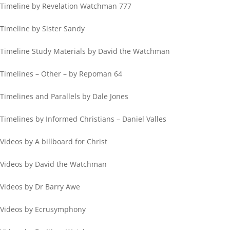
Timeline by Revelation Watchman 777
Timeline by Sister Sandy
Timeline Study Materials by David the Watchman
Timelines – Other – by Repoman 64
Timelines and Parallels by Dale Jones
Timelines by Informed Christians – Daniel Valles
Videos by A billboard for Christ
Videos by David the Watchman
Videos by Dr Barry Awe
Videos by Ecrusymphony