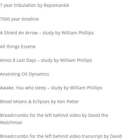
7 year tribulation by Repoman64
7000 year timeline
A Shield An Arrow – study by William Phillips
All things Essene
Amos 8 Last Days – study by William Phillips
Anointing Oil Dynamics
Awake, You who sleep – study by William Phillips
Blood Moons & Eclipses by Ken Potter
Breadcrumbs for the left behind video by David the
Watchman
Breadcrumbs for the left behind video transcript by David