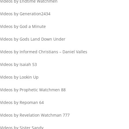
Videos by Endtime Watchmen
Videos by Generation2434
Videos by God a Minute
Videos by Gods Land Down Under
Videos by Informed Christians – Daniel Valles
Videos by Isaiah 53
Videos by Lookin Up
Videos by Prophetic Watchmen 88
Videos by Repoman 64
Videos by Revelation Watchman 777
Videos by Sister Sandy