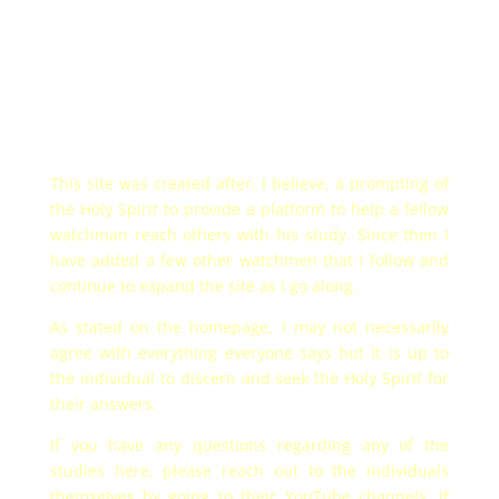
This site was created after, I believe, a prompting of
the Holy Spirit to provide a platform to help a fellow
watchman reach others with his study. Since then I
have added a few other watchmen that I follow and
continue to expand the site as I go along.
As stated on the homepage, I may not necessarily
agree with everything everyone says but it is up to
the individual to discern and seek the Holy Spirit for
their answers.
If you have any questions regarding any of the
studies here, please reach out to the individuals
themselves by going to their YouTube channels. If