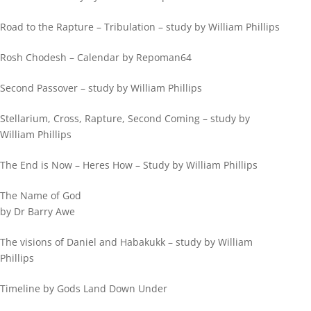
Road to the Rapture – Tribulation – study by William Phillips
Rosh Chodesh – Calendar by Repoman64
Second Passover – study by William Phillips
Stellarium, Cross, Rapture, Second Coming – study by
William Phillips
The End is Now – Heres How – Study by William Phillips
The Name of God
by Dr Barry Awe
The visions of Daniel and Habakukk – study by William
Phillips
Timeline by Gods Land Down Under