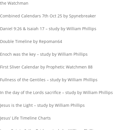
the Watchman
Combined Calendars 7th Oct 25 by Spynebreaker
Daniel 9:26 & Isaiah 17 – study by William Phillips
Double Timeline by Repoman64
Enoch was the key – study by William Phillips
First Sliver Calendar by Prophetic Watchmen 88
Fullness of the Gentiles – study by William Phillips
In the day of the Lords sacrifice – study by William Phillips
Jesus is the Light – study by William Phillips
Jesus’ Life Timeline Charts