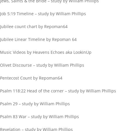
Jews, Saints & the Bride – study by William Phillips
Job 5:19 Timeline – study by William Phillips
Jubilee count chart by Repoman64
Jubilee Linear Timeline by Repoman 64
Music Videos by Heavens Echoes aka LookinUp
Olivet Discourse – study by William Phillips
Pentecost Count by Repoman64
Psalm 118:22 Head of the corner – study by William Phillips
Psalm 29 – study by William Phillips
Psalm 83 War – study by William Phillips
Revelation – study by William Phillips