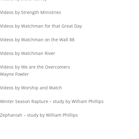
Videos by Strength Ministries
Videos by Watchman for that Great Day
Videos by Watchman on the Wall 88
Videos by Watchman River
Videos by We are the Overcomers
Wayne Fowler
Videos by Worship and Watch
Winter Season Rapture – study by William Phillips
Zephaniah – study by William Phillips