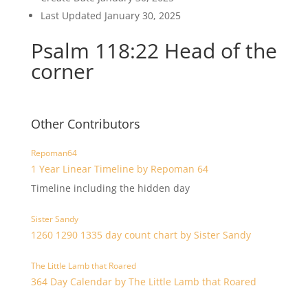
Last Updated
January 30, 2025
Psalm 118:22 Head of the
corner
Other Contributors
Repoman64
1 Year Linear Timeline by Repoman 64
Timeline including the hidden day
Sister Sandy
1260 1290 1335 day count chart by Sister Sandy
The Little Lamb that Roared
364 Day Calendar by The Little Lamb that Roared