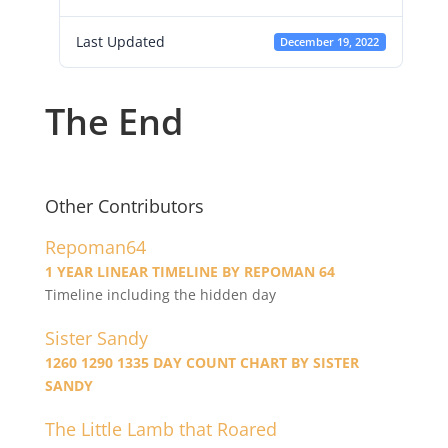
Last Updated
December 19, 2022
The End
Other Contributors
Repoman64
1 YEAR LINEAR TIMELINE BY REPOMAN 64
Timeline including the hidden day
Sister Sandy
1260 1290 1335 DAY COUNT CHART BY SISTER
SANDY
The Little Lamb that Roared