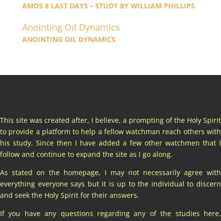
AMOS 8 LAST DAYS – STUDY BY WILLIAM PHILLIPS
Anointing Oil Dynamics
ANOINTING OIL DYNAMICS
This site was created after, I believe, a prompting of the Holy Spirit
to provide a platform to help a fellow watchman reach others with
his study. Since then I have added a few other watchmen that I
follow and continue to expand the site as I go along.
As stated on the homepage, I may not necessarily agree with
everything everyone says but it is up to the individual to discern
and seek the Holy Spirit for their answers.
If you have any questions regarding any of the studies here,