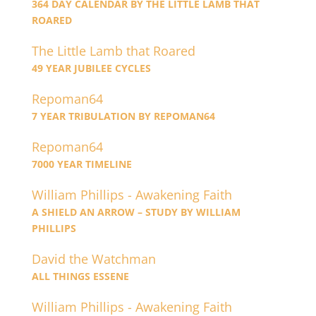
364 DAY CALENDAR BY THE LITTLE LAMB THAT
ROARED
The Little Lamb that Roared
49 YEAR JUBILEE CYCLES
Repoman64
7 YEAR TRIBULATION BY REPOMAN64
Repoman64
7000 YEAR TIMELINE
William Phillips - Awakening Faith
A SHIELD AN ARROW – STUDY BY WILLIAM
PHILLIPS
David the Watchman
ALL THINGS ESSENE
William Phillips - Awakening Faith