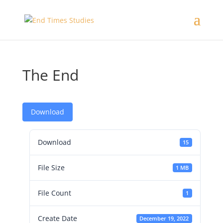
The End
Download
Download
15
File Size
1 MB
File Count
1
Create Date
December 19, 2022