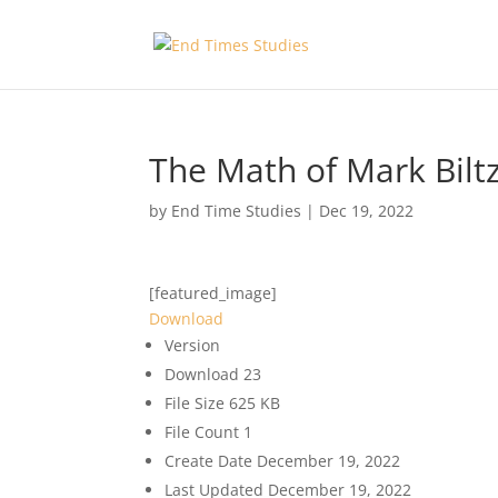
The Math of Mark Bilt
by
End Time Studies
|
Dec 19, 2022
[featured_image]
Download
Version
Download
23
File Size
625 KB
File Count
1
Create Date
December 19, 2022
Last Updated
December 19, 2022