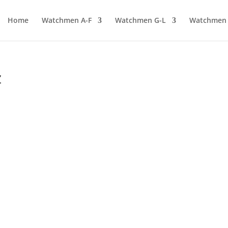
Home
Watchmen A-F
Watchmen G-L
Watchmen
z