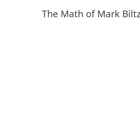
The Math of Mark Bilt