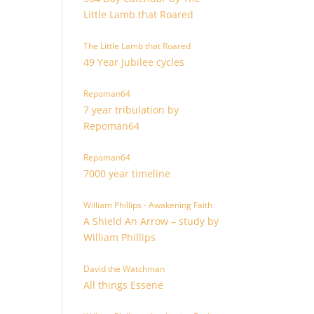
Little Lamb that Roared
The Little Lamb that Roared
49 Year Jubilee cycles
Repoman64
7 year tribulation by
Repoman64
Repoman64
7000 year timeline
William Phillips - Awakening Faith
A Shield An Arrow – study by
William Phillips
David the Watchman
All things Essene