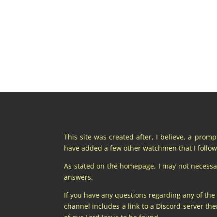
This site was created after, I believe, a prom
have added a few other watchmen that I follow 
As stated on the homepage, I may not necessaril
answers.
If you have any questions regarding any of the
channel includes a link to a Discord server t