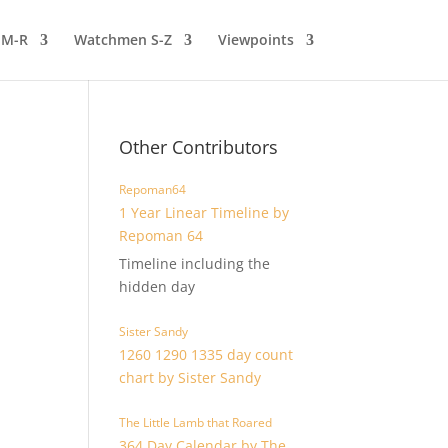
 M-R
Watchmen S-Z
Viewpoints
Other Contributors
Repoman64
1 Year Linear Timeline by
Repoman 64
Timeline including the
hidden day
Sister Sandy
1260 1290 1335 day count
chart by Sister Sandy
The Little Lamb that Roared
364 Day Calendar by The