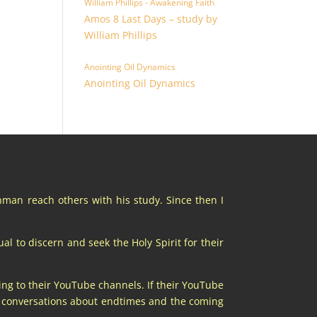
William Phillips - Awakening Faith
Amos 8 Last Days – study by
William Phillips
Anointing Oil Dynamics
Anointing Oil Dynamics
chman reach others with his study. Since then I
al to discern and seek the Holy Spirit for their
ing to their YouTube channels. If their YouTube
at conversations about endtimes and the coming