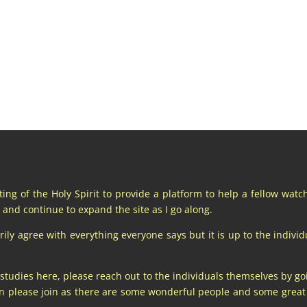
pting of the Holy Spirit to provide a platform to help a fellow wat
and continue to expand the site as I go along.
y agree with everything everyone says but it is up to the individu
 studies here, please reach out to the individuals themselves by go
hen please join as there are some wonderful people and some gre