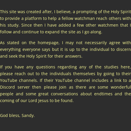
This site was created after, I believe, a prompting of the Holy Spirit
to provide a platform to help a fellow watchman reach others with
his study. Since then I have added a few other watchmen that I
follow and continue to expand the site as I go along.
As stated on the homepage, I may not necessarily agree with
everything everyone says but it is up to the individual to discern
and seek the Holy Spirit for their answers.
If you have any questions regarding any of the studies here,
please reach out to the individuals themselves by going to their
YouTube channels. If their YouTube channel includes a link to a
Discord server then please join as there are some wonderful
people and some great conversations about endtimes and the
coming of our Lord Jesus to be found.
God bless, Sandy.