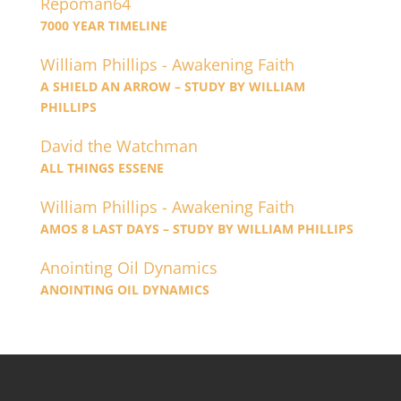
Repoman64
7000 YEAR TIMELINE
William Phillips - Awakening Faith
A SHIELD AN ARROW – STUDY BY WILLIAM
PHILLIPS
David the Watchman
ALL THINGS ESSENE
William Phillips - Awakening Faith
AMOS 8 LAST DAYS – STUDY BY WILLIAM PHILLIPS
Anointing Oil Dynamics
ANOINTING OIL DYNAMICS