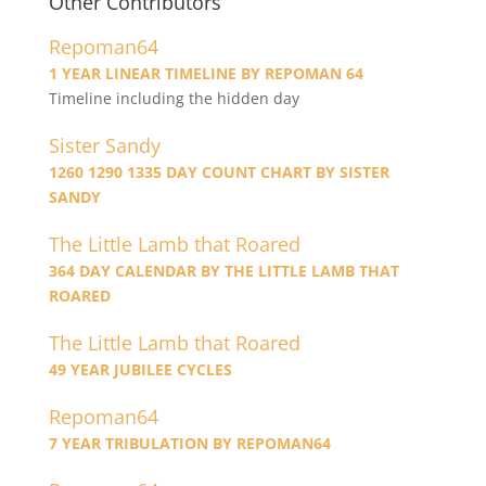
Other Contributors
Repoman64
1 YEAR LINEAR TIMELINE BY REPOMAN 64
Timeline including the hidden day
Sister Sandy
1260 1290 1335 DAY COUNT CHART BY SISTER
SANDY
The Little Lamb that Roared
364 DAY CALENDAR BY THE LITTLE LAMB THAT
ROARED
The Little Lamb that Roared
49 YEAR JUBILEE CYCLES
Repoman64
7 YEAR TRIBULATION BY REPOMAN64