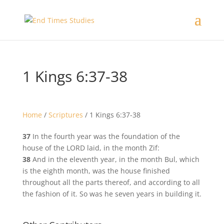
1 Kings 6:37-38
Home
/
Scriptures
/
1 Kings 6:37-38
37
In the fourth year was the foundation of the
house of the LORD laid, in the month Zif:
38
And in the eleventh year, in the month Bul, which
is the eighth month, was the house finished
throughout all the parts thereof, and according to all
the fashion of it. So was he seven years in building it.