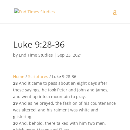
Luke 9:28-36
by
End Time Studies
|
Sep 23, 2021
Home
/
Scriptures
/
Luke 9:28-36
28
And it came to pass about an eight days after
these sayings, he took Peter and John and James,
and went up into a mountain to pray.
29
And as he prayed, the fashion of his countenance
was altered, and his raiment was white and
glistering.
30
And, behold, there talked with him two men,
which were Moses and Elias: