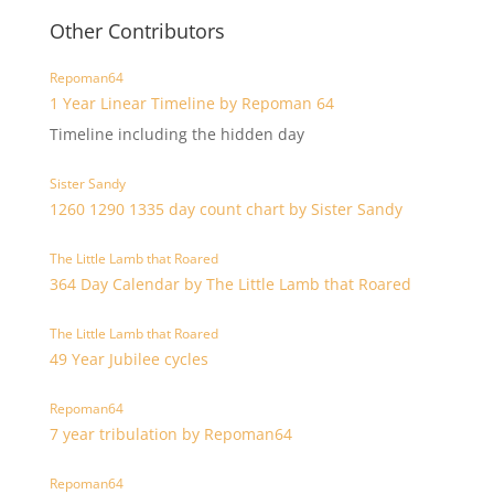
Other Contributors
Repoman64
1 Year Linear Timeline by Repoman 64
Timeline including the hidden day
Sister Sandy
1260 1290 1335 day count chart by Sister Sandy
The Little Lamb that Roared
364 Day Calendar by The Little Lamb that Roared
The Little Lamb that Roared
49 Year Jubilee cycles
Repoman64
7 year tribulation by Repoman64
Repoman64