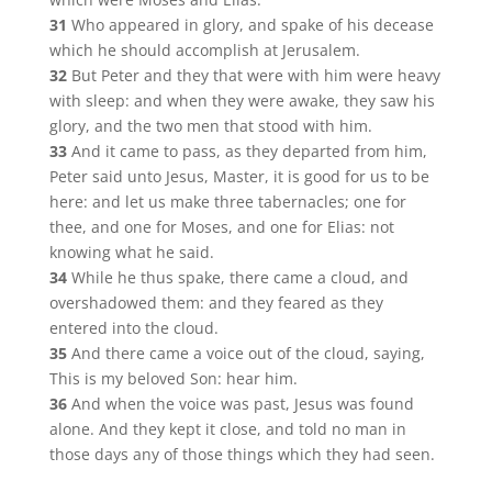
31
Who appeared in glory, and spake of his decease
which he should accomplish at Jerusalem.
32
But Peter and they that were with him were heavy
with sleep: and when they were awake, they saw his
glory, and the two men that stood with him.
33
And it came to pass, as they departed from him,
Peter said unto Jesus, Master, it is good for us to be
here: and let us make three tabernacles; one for
thee, and one for Moses, and one for Elias: not
knowing what he said.
34
While he thus spake, there came a cloud, and
overshadowed them: and they feared as they
entered into the cloud.
35
And there came a voice out of the cloud, saying,
This is my beloved Son: hear him.
36
And when the voice was past, Jesus was found
alone. And they kept it close, and told no man in
those days any of those things which they had seen.