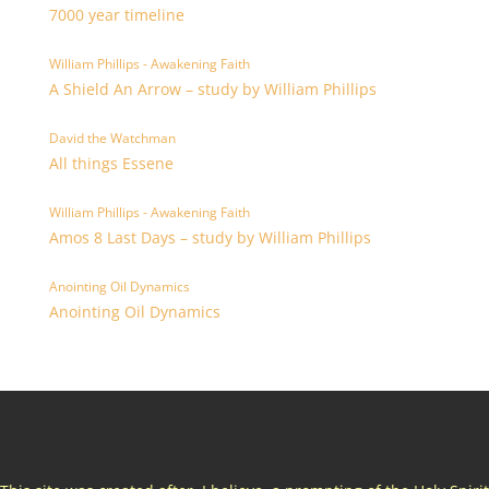
7000 year timeline
William Phillips - Awakening Faith
A Shield An Arrow – study by William Phillips
David the Watchman
All things Essene
William Phillips - Awakening Faith
Amos 8 Last Days – study by William Phillips
Anointing Oil Dynamics
Anointing Oil Dynamics