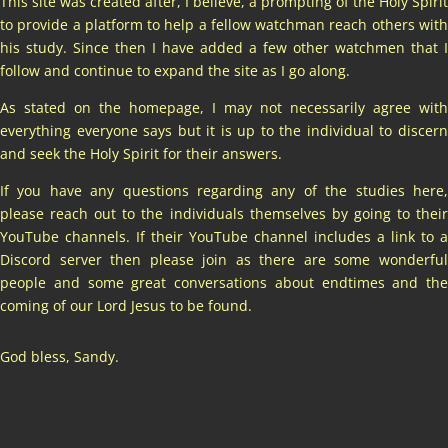
This site was created after, I believe, a prompting of the Holy Spirit
to provide a platform to help a fellow watchman reach others with
his study. Since then I have added a few other watchmen that I
follow and continue to expand the site as I go along.
As stated on the homepage, I may not necessarily agree with
everything everyone says but it is up to the individual to discern
and seek the Holy Spirit for their answers.
If you have any questions regarding any of the studies here,
please reach out to the individuals themselves by going to their
YouTube channels. If their YouTube channel includes a link to a
Discord server then please join as there are some wonderful
people and some great conversations about endtimes and the
coming of our Lord Jesus to be found.
God bless, Sandy.