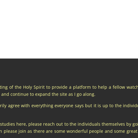
pting of the Holy Spirit to provide a platform to help a fellow wat
and continue to expand the site as I go along.
y agree with everything everyone says but it is up to the individu
 studies here, please reach out to the individuals themselves by go
hen please join as there are some wonderful people and some gre