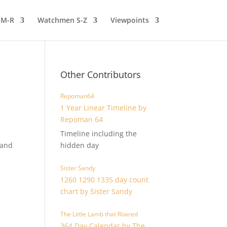
 M-R
Watchmen S-Z
Viewpoints
Other Contributors
Repoman64
1 Year Linear Timeline by
Repoman 64
Timeline including the
 and
hidden day
Sister Sandy
1260 1290 1335 day count
chart by Sister Sandy
The Little Lamb that Roared
364 Day Calendar by The