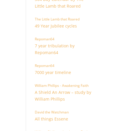
Little Lamb that Roared
The Little Lamb that Roared
49 Year Jubilee cycles
Repoman64
7 year tribulation by
Repoman64
Repoman64
7000 year timeline
William Phillips - Awakening Faith
A Shield An Arrow – study by
William Phillips
David the Watchman
All things Essene