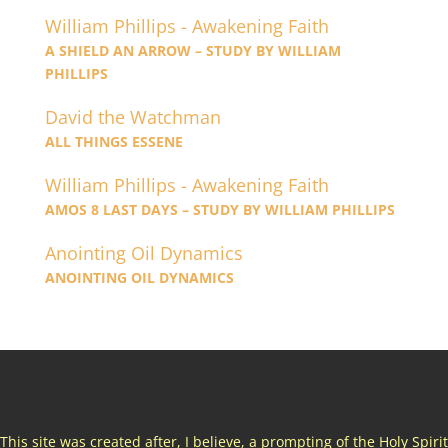
William Phillips - Awakening Faith
A SHIELD AN ARROW – STUDY BY WILLIAM
PHILLIPS
David the Watchman
ALL THINGS ESSENE
William Phillips - Awakening Faith
AMOS 8 LAST DAYS – STUDY BY WILLIAM PHILLIPS
Anointing Oil Dynamics
ANOINTING OIL DYNAMICS
This site was created after, I believe, a prompting of the Holy Spirit