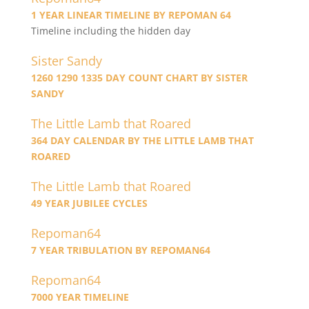
1 YEAR LINEAR TIMELINE BY REPOMAN 64
Timeline including the hidden day
Sister Sandy
1260 1290 1335 DAY COUNT CHART BY SISTER
SANDY
The Little Lamb that Roared
364 DAY CALENDAR BY THE LITTLE LAMB THAT
ROARED
The Little Lamb that Roared
49 YEAR JUBILEE CYCLES
Repoman64
7 YEAR TRIBULATION BY REPOMAN64
Repoman64
7000 YEAR TIMELINE