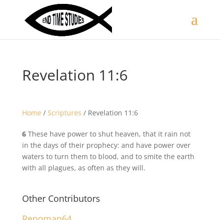
Revelation 11:6
Home
/
Scriptures
/
Revelation 11:6
6
These have power to shut heaven, that it rain not
in the days of their prophecy: and have power over
waters to turn them to blood, and to smite the earth
with all plagues, as often as they will.
Other Contributors
Repoman64