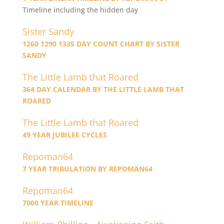
Timeline including the hidden day
Sister Sandy
1260 1290 1335 DAY COUNT CHART BY SISTER
SANDY
The Little Lamb that Roared
364 DAY CALENDAR BY THE LITTLE LAMB THAT
ROARED
The Little Lamb that Roared
49 YEAR JUBILEE CYCLES
Repoman64
7 YEAR TRIBULATION BY REPOMAN64
Repoman64
7000 YEAR TIMELINE