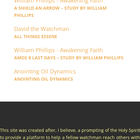
William Phillips - Awakening Faith
A SHIELD AN ARROW – STUDY BY WILLIAM
PHILLIPS
David the Watchman
ALL THINGS ESSENE
William Phillips - Awakening Faith
AMOS 8 LAST DAYS – STUDY BY WILLIAM PHILLIPS
Anointing Oil Dynamics
ANOINTING OIL DYNAMICS
This site was created after, I believe, a prompting of the Holy Spirit
to provide a platform to help a fellow watchman reach others with