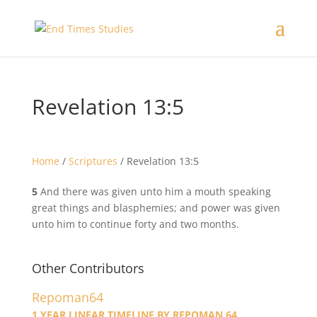
Revelation 13:5
Home
/
Scriptures
/
Revelation 13:5
5
And there was given unto him a mouth speaking
great things and blasphemies; and power was given
unto him to continue forty and two months.
Other Contributors
Repoman64
1 YEAR LINEAR TIMELINE BY REPOMAN 64