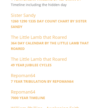
Timeline including the hidden day
Sister Sandy
1260 1290 1335 DAY COUNT CHART BY SISTER
SANDY
The Little Lamb that Roared
364 DAY CALENDAR BY THE LITTLE LAMB THAT
ROARED
The Little Lamb that Roared
49 YEAR JUBILEE CYCLES
Repoman64
7 YEAR TRIBULATION BY REPOMAN64
Repoman64
7000 YEAR TIMELINE