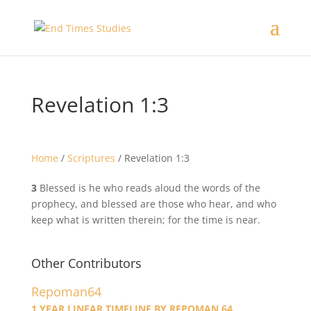
Revelation 1:3
Home
/
Scriptures
/
Revelation 1:3
3
Blessed is he who reads aloud the words of the
prophecy, and blessed are those who hear, and who
keep what is written therein; for the time is near.
Other Contributors
Repoman64
1 YEAR LINEAR TIMELINE BY REPOMAN 64