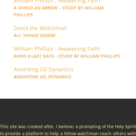
William Phillips - Awakening Faith
A SHIELD AN ARROW – STUDY BY WILLIAM
PHILLIPS
David the Watchman
ALL THINGS ESSENE
William Phillips - Awakening Faith
AMOS 8 LAST DAYS – STUDY BY WILLIAM PHILLIPS
Anointing Oil Dynamics
ANOINTING OIL DYNAMICS
This site was created after, I believe, a prompting of the Holy Spirit
to provide a platform to help a fellow watchman reach others with