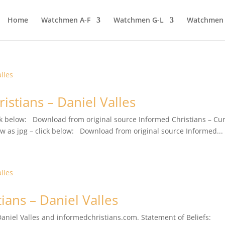
Home
Watchmen A-F
Watchmen G-L
Watchmen
istians – Daniel Valles
lick below: Download from original source Informed Christians – Cu
iew as jpg – click below: Download from original source Informed...
ians – Daniel Valles
 Daniel Valles and informedchristians.com. Statement of Beliefs: