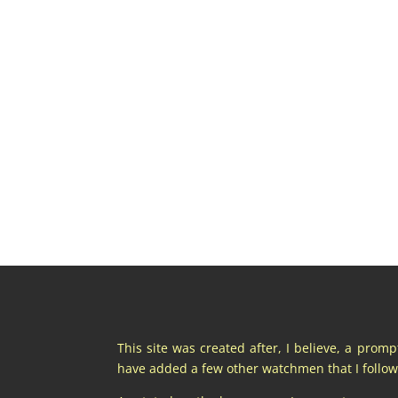
This site was created after, I believe, a prom
have added a few other watchmen that I follow 