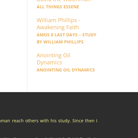
ALL THINGS ESSENE
William Phillips -
Awakening Faith
AMOS 8 LAST DAYS – STUDY
BY WILLIAM PHILLIPS
Anointing Oil
Dynamics
ANOINTING OIL DYNAMICS
chman reach others with his study. Since then I