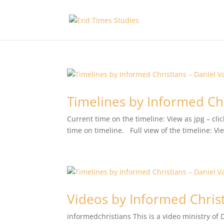
Timelines by Informed Chr
Current time on the timeline: View as jpg – c
time on timeline. Full view of the timeline: V
Videos by Informed Christ
informedchristians This is a video ministry of