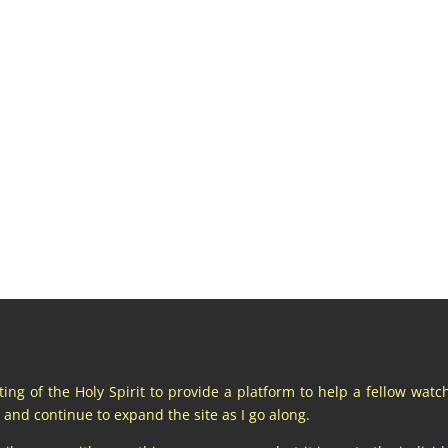
pting of the Holy Spirit to provide a platform to help a fellow wat
and continue to expand the site as I go along.