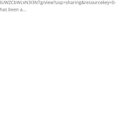
CqaBUWZCbWcxN3I3NTg/view?usp=sharing&resourcekey=0-
has been a...