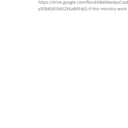
https://drive.google.com/file/d/0B4lMw4yu
ySFB4FjIESMSZE6aBPEdjQ If this ministry work 