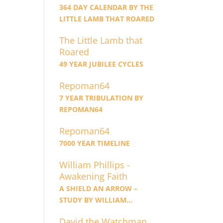
364 DAY CALENDAR BY THE
LITTLE LAMB THAT ROARED
The Little Lamb that
Roared
49 YEAR JUBILEE CYCLES
Repoman64
7 YEAR TRIBULATION BY
REPOMAN64
Repoman64
7000 YEAR TIMELINE
William Phillips -
Awakening Faith
A SHIELD AN ARROW –
STUDY BY WILLIAM
PHILLIPS
David the Watchman