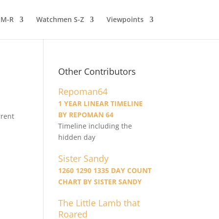
 M-R
Watchmen S-Z
Viewpoints
Other Contributors
Repoman64
1 YEAR LINEAR TIMELINE
BY REPOMAN 64
rrent
Timeline including the
hidden day
Sister Sandy
1260 1290 1335 DAY COUNT
CHART BY SISTER SANDY
The Little Lamb that
Roared