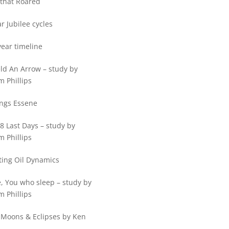
that Roared
r Jubilee cycles
ear timeline
ld An Arrow – study by
m Phillips
ings Essene
8 Last Days – study by
m Phillips
ting Oil Dynamics
, You who sleep – study by
m Phillips
 Moons & Eclipses by Ken