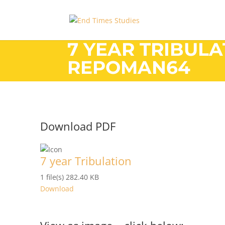
7 YEAR TRIBULA
REPOMAN64
Download PDF
7 year Tribulation
1 file(s)
282.40 KB
Download