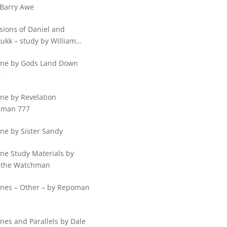
 Barry Awe
sions of Daniel and
ukk – study by William
ps
ine by Gods Land Down
r
ne by Revelation
hman 777
ne by Sister Sandy
ine Study Materials by
 the Watchman
ines – Other – by Repoman
nes and Parallels by Dale