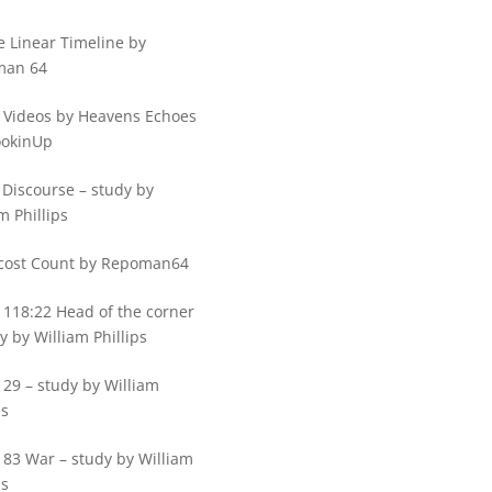
e Linear Timeline by
man 64
 Videos by Heavens Echoes
ookinUp
 Discourse – study by
m Phillips
cost Count by Repoman64
 118:22 Head of the corner
y by William Phillips
29 – study by William
ps
 83 War – study by William
ps