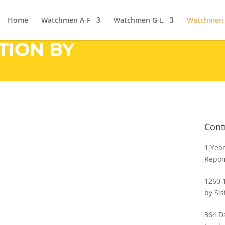
Home
Watchmen A-F
Watchmen G-L
Watchmen
TION BY
Cont
1 Year
Repo
1260 
by Sis
364 Da