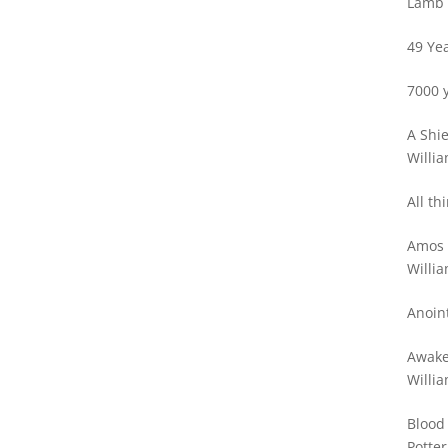
Lamb 
49 Yea
7000 y
A Shie
Willia
All th
Amos 
ok
Willia
Anoin
st
Awake
Willia
Blood
Potter