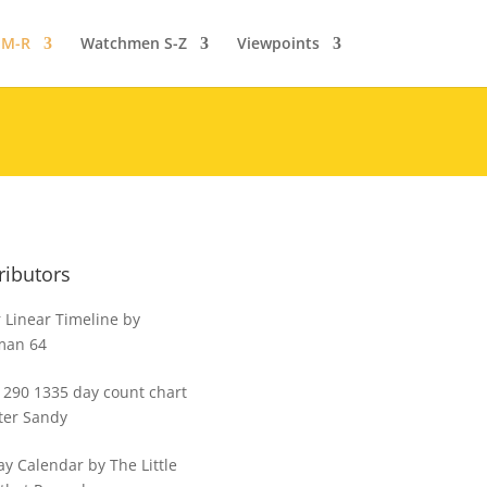
 M-R
Watchmen S-Z
Viewpoints
ributors
 Linear Timeline by
man 64
1290 1335 day count chart
ter Sandy
y Calendar by The Little