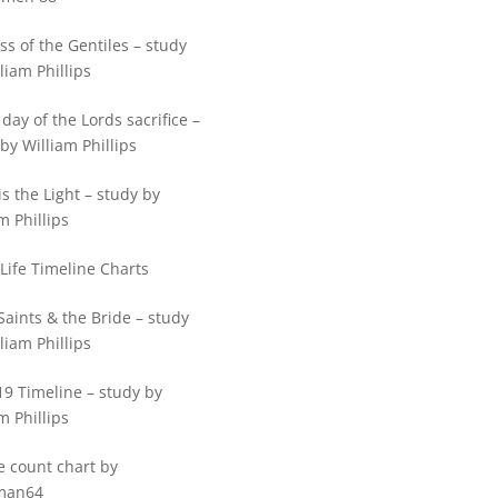
ss of the Gentiles – study
liam Phillips
 day of the Lords sacrifice –
by William Phillips
is the Light – study by
m Phillips
 Life Timeline Charts
Saints & the Bride – study
liam Phillips
19 Timeline – study by
m Phillips
e count chart by
man64