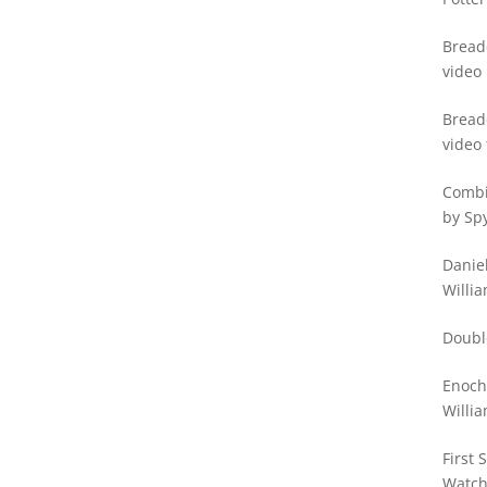
Bread
video
Bread
video 
Watc
Combi
by Sp
Daniel
Willia
Doubl
Enoch
Willia
First 
Watc