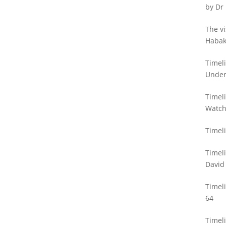
by Dr
The vi
Habak
Philli
Timel
Unde
Timeli
Watc
Timeli
Timel
David
Timel
64
Timeli