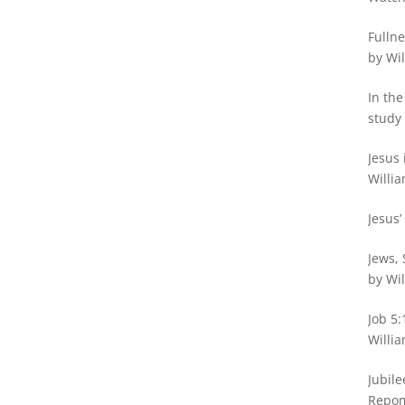
Fullne
by Wil
In the
study 
Jesus 
Willia
Jesus’
Jews, 
by Wil
Job 5:
Willia
Jubile
Repo