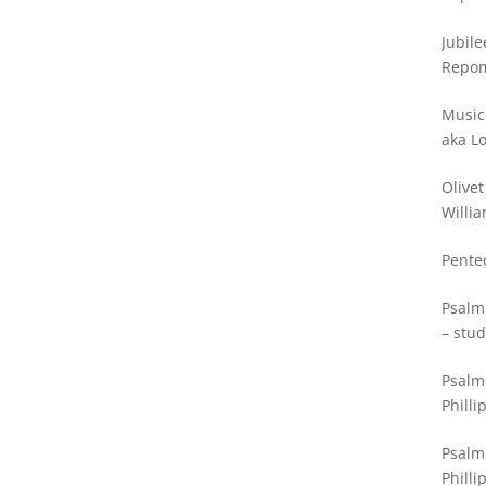
Jubile
Repo
Music
aka L
Olivet
Willia
Pente
Psalm
– stud
Psalm 
Philli
Psalm
Philli