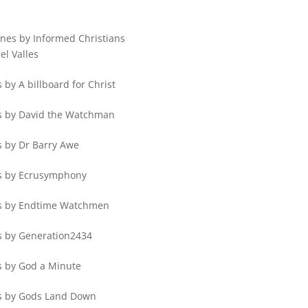
ines by Informed Christians
el Valles
 by A billboard for Christ
s by David the Watchman
s by Dr Barry Awe
s by Ecrusymphony
s by Endtime Watchmen
s by Generation2434
s by God a Minute
s by Gods Land Down