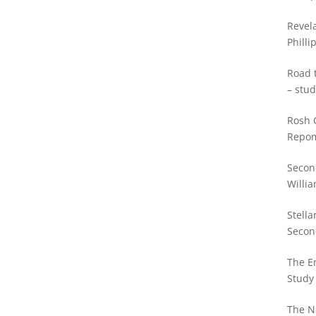
Revela
Philli
Road t
– stud
Rosh 
Repo
Secon
Willia
Stella
Secon
Willia
The E
Study 
The N