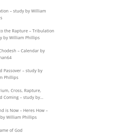
tion – study by William
ps
o the Rapture – Tribulation
y by William Phillips
Chodesh – Calendar by
man64
d Passover – study by
m Phillips
rium, Cross, Rapture,
d Coming – study by
m Phillips
nd is Now – Heres How –
by William Phillips
ame of God