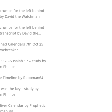
crumbs for the left behind
 by David the Watchman
crumbs for the left behind
transcript by David the
hman
ned Calendars 7th Oct 25
ynebreaker
 9:26 & Isaiah 17 – study by
m Phillips
e Timeline by Repoman64
 was the key – study by
m Phillips
Sliver Calendar by Prophetic
hmen 88