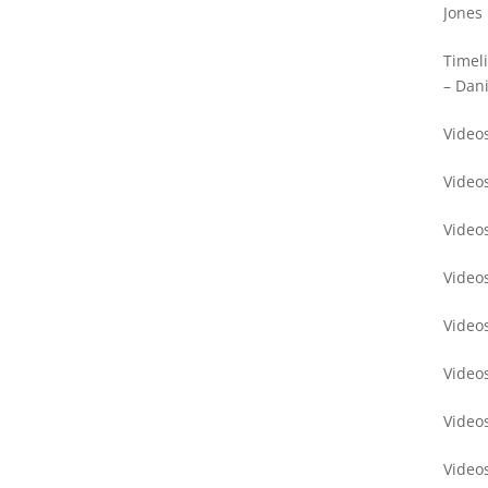
Jones
Timel
– Dani
Videos
Video
Video
Video
Video
Video
Video
Video